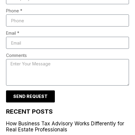
Phone *
Email *
Comments
SEND REQUEST
RECENT POSTS
How Business Tax Advisory Works Differently for
Real Estate Professionals