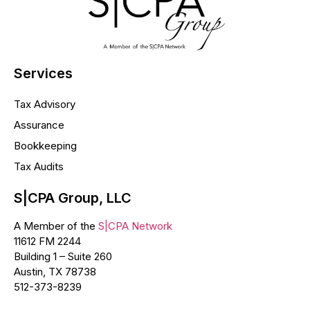
Services
Tax Advisory
Assurance
Bookkeeping
Tax Audits
S|CPA Group, LLC
A Member of the
S|CPA Network
11612 FM 2244
Building 1 – Suite 260
Austin, TX 78738
512-373-8239