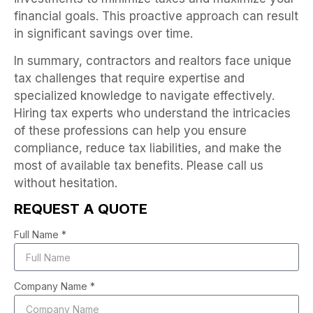
financial goals. This proactive approach can result
in significant savings over time.
In summary, contractors and realtors face unique
tax challenges that require expertise and
specialized knowledge to navigate effectively.
Hiring tax experts who understand the intricacies
of these professions can help you ensure
compliance, reduce tax liabilities, and make the
most of available tax benefits. Please call us
without hesitation.
REQUEST A QUOTE
Full Name *
Company Name *