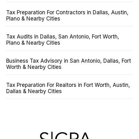
Tax Preparation For Contractors in Dallas, Austin,
Plano & Nearby Cities
Tax Audits in Dallas, San Antonio, Fort Worth,
Plano & Nearby Cities
Business Tax Advisory in San Antonio, Dallas, Fort
Worth & Nearby Cities
Tax Preparation For Realtors in Fort Worth, Austin,
Dallas & Nearby Cities