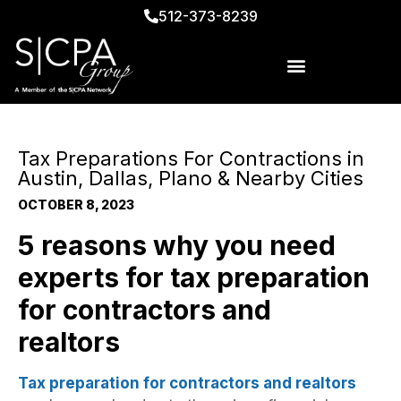
512-373-8239
Tax Preparations For Contractions in
Austin, Dallas, Plano & Nearby Cities
OCTOBER 8, 2023
5
reasons why you need
experts for tax preparation
for contractors and
realtors
Tax preparation for contractors and realtors