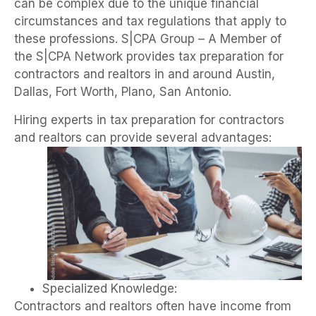
can be complex due to the unique financial
circumstances and tax regulations that apply to
these professions. S|CPA Group – A Member of
the S|CPA Network
provides tax preparation for
contractors and realtors in and around Austin,
Dallas, Fort Worth, Plano, San Antonio.
Hiring experts in tax preparation for contractors
and realtors can provide several advantages:
Specialized Knowledge:
Contractors and realtors often have income from