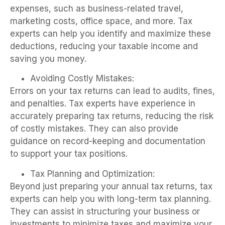
expenses, such as business-related travel,
marketing costs, office space, and more. Tax
experts can help you identify and maximize these
deductions, reducing your taxable income and
saving you money.
Avoiding Costly Mistakes:
Errors on your tax returns can lead to audits, fines,
and penalties. Tax experts have experience in
accurately preparing tax returns, reducing the risk
of costly mistakes. They can also provide
guidance on record-keeping and documentation
to support your tax positions.
Tax Planning and Optimization:
Beyond just preparing your annual tax returns, tax
experts can help you with long-term tax planning.
They can assist in structuring your business or
investments to minimize taxes and maximize your