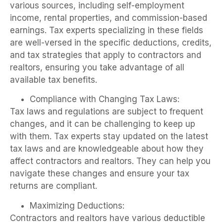
various sources, including self-employment
income, rental properties, and commission-based
earnings. Tax experts specializing in these fields
are well-versed in the specific deductions, credits,
and tax strategies that apply to contractors and
realtors, ensuring you take advantage of all
available tax benefits.
Compliance with Changing Tax Laws:
Tax laws and regulations are subject to frequent
changes, and it can be challenging to keep up
with them. Tax experts stay updated on the latest
tax laws and are knowledgeable about how they
affect contractors and realtors. They can help you
navigate these changes and ensure your tax
returns are compliant.
Maximizing Deductions:
Contractors and realtors have various deductible