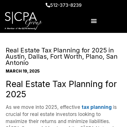
512-373-8239
Real Estate Tax Planning for 2025 in
Austin, Dallas, Fort Worth, Plano, San
Antonio
MARCH 19, 2025
Real Estate Tax Planning for
2025
As we move into 2025, effective
tax planning
is
crucial for real estate investors looking to
maximize their returns and minimize liabilities.