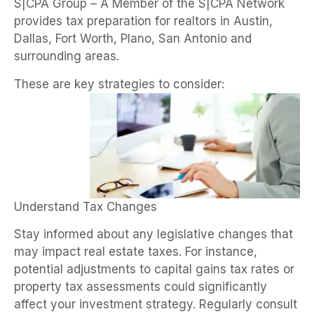
S|CPA Group – A Member of the S|CPA Network
provides tax preparation for realtors in Austin,
Dallas, Fort Worth, Plano, San Antonio and
surrounding areas.
These are key strategies to consider:
Understand Tax Changes
Stay informed about any legislative changes that
may impact real estate taxes. For instance,
potential adjustments to capital gains tax rates or
property tax assessments could significantly
affect your investment strategy. Regularly consult