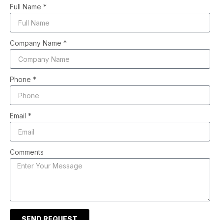
Full Name *
Company Name *
Phone *
Email *
Comments
SEND REQUEST