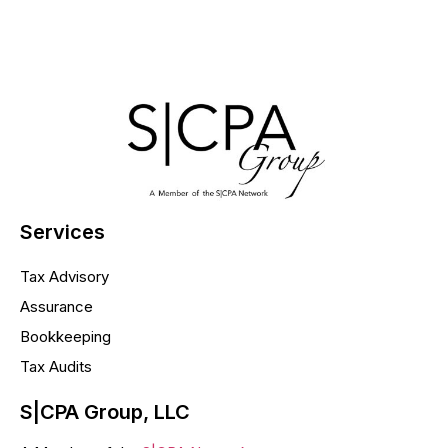
Services
Tax Advisory
Assurance
Bookkeeping
Tax Audits
S|CPA Group, LLC