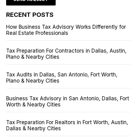
RECENT POSTS
How Business Tax Advisory Works Differently for
Real Estate Professionals
Tax Preparation For Contractors in Dallas, Austin,
Plano & Nearby Cities
Tax Audits in Dallas, San Antonio, Fort Worth,
Plano & Nearby Cities
Business Tax Advisory in San Antonio, Dallas, Fort
Worth & Nearby Cities
Tax Preparation For Realtors in Fort Worth, Austin,
Dallas & Nearby Cities