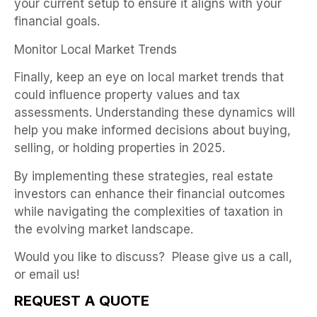
your current setup to ensure it aligns with your
financial goals.
Monitor Local Market Trends
Finally, keep an eye on local market trends that
could influence property values and tax
assessments. Understanding these dynamics will
help you make informed decisions about buying,
selling, or holding properties in 2025.
By implementing these strategies, real estate
investors can enhance their financial outcomes
while navigating the complexities of taxation in
the evolving market landscape.
Would you like to discuss? Please give us a call,
or email us!
REQUEST A QUOTE