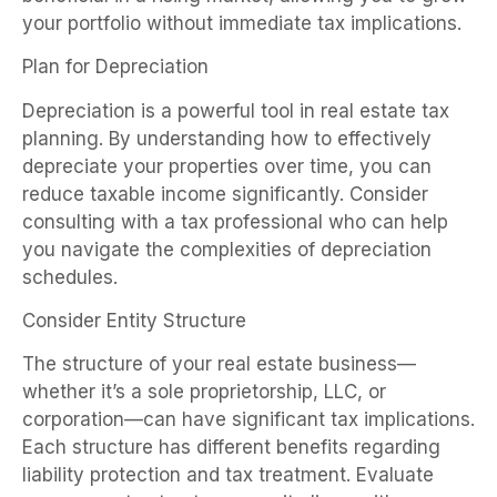
your portfolio without immediate tax implications.
Plan for Depreciation
Depreciation is a powerful tool in real estate tax
planning. By understanding how to effectively
depreciate your properties over time, you can
reduce taxable income significantly. Consider
consulting with a tax professional who can help
you navigate the complexities of depreciation
schedules.
Consider Entity Structure
The structure of your real estate business—
whether it’s a sole proprietorship, LLC, or
corporation—can have significant tax implications.
Each structure has different benefits regarding
liability protection and tax treatment. Evaluate