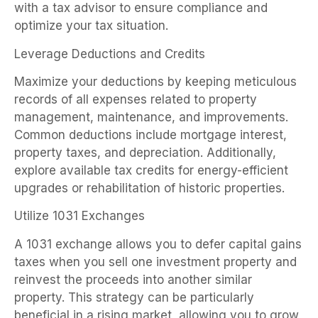
with a tax advisor to ensure compliance and
optimize your tax situation.
Leverage Deductions and Credits
Maximize your deductions by keeping meticulous
records of all expenses related to property
management, maintenance, and improvements.
Common deductions include mortgage interest,
property taxes, and depreciation. Additionally,
explore available tax credits for energy-efficient
upgrades or rehabilitation of historic properties.
Utilize 1031 Exchanges
A 1031 exchange allows you to defer capital gains
taxes when you sell one investment property and
reinvest the proceeds into another similar
property. This strategy can be particularly
beneficial in a rising market, allowing you to grow