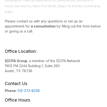
Developers, Financial Statements for Surety Bonds, and More in
Austin, San Antonio, Plano, Fort Worth, Dallas, TX, and the Surrounding
Areas
Please contact us with any questions or set up an
appointment for
a consultation
by filling out the form below
or giving us a call.
Office Location:
S|CPA Group
, a member of the S|CPA Network
11612 FM 2244 Building 1, Suite 260
Austin, TX 78738
Contact Us
Phone:
512-373-8239
Office Hours