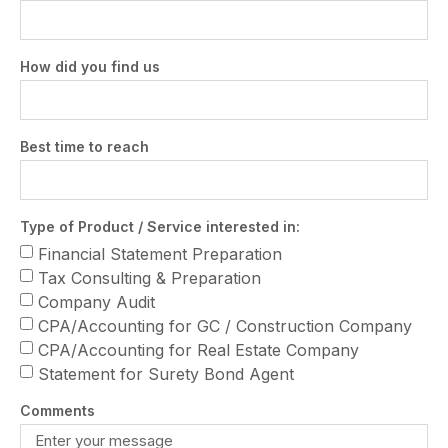
How did you find us
Best time to reach
Type of Product / Service interested in:
Financial Statement Preparation
Tax Consulting & Preparation
Company Audit
CPA/Accounting for GC / Construction Company
CPA/Accounting for Real Estate Company
Statement for Surety Bond Agent
Comments