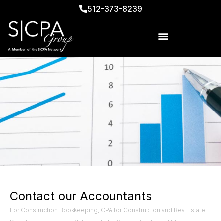
512-373-8239
Contact our Accountants
For Construction Bookkeeping, CPA for Construction and Real Estate