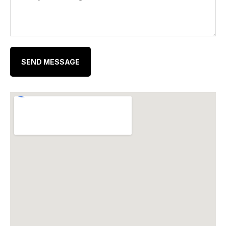
SEND MESSAGE