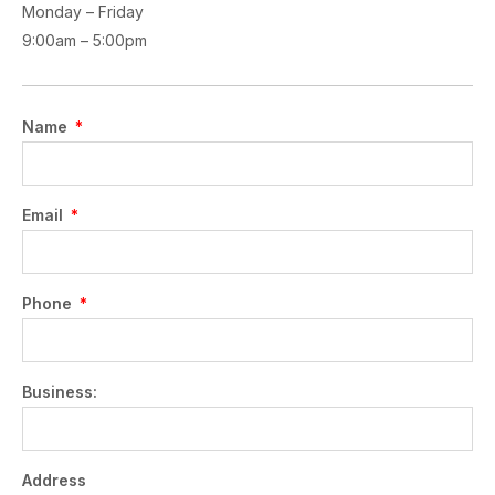
Monday – Friday
9:00am – 5:00pm
Name
Email
Phone
Business:
Address