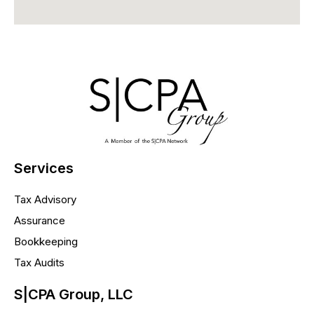
Services
Tax Advisory
Assurance
Bookkeeping
Tax Audits
S|CPA Group, LLC