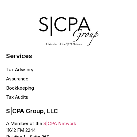
Services
Tax Advisory
Assurance
Bookkeeping
Tax Audits
S|CPA Group, LLC
A Member of the
S|CPA Network
11612 FM 2244
Building 1 – Suite 260