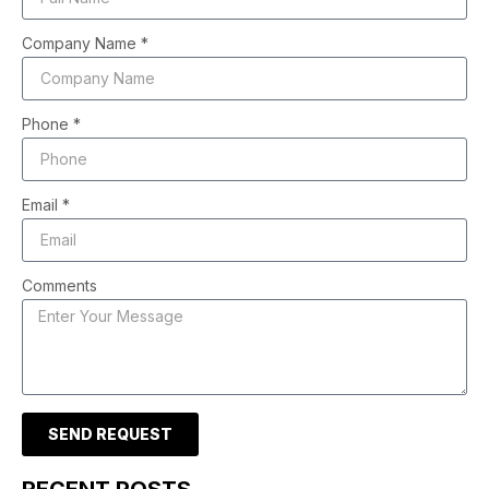
Company Name *
Phone *
Email *
Comments
SEND REQUEST
RECENT POSTS