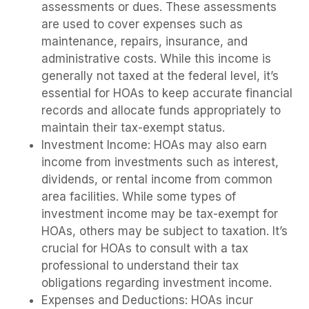
assessments or dues. These assessments
are used to cover expenses such as
maintenance, repairs, insurance, and
administrative costs. While this income is
generally not taxed at the federal level, it’s
essential for HOAs to keep accurate financial
records and allocate funds appropriately to
maintain their tax-exempt status.
Investment Income: HOAs may also earn
income from investments such as interest,
dividends, or rental income from common
area facilities. While some types of
investment income may be tax-exempt for
HOAs, others may be subject to taxation. It’s
crucial for HOAs to consult with a tax
professional to understand their tax
obligations regarding investment income.
Expenses and Deductions: HOAs incur