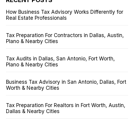
How Business Tax Advisory Works Differently for
Real Estate Professionals
Tax Preparation For Contractors in Dallas, Austin,
Plano & Nearby Cities
Tax Audits in Dallas, San Antonio, Fort Worth,
Plano & Nearby Cities
Business Tax Advisory in San Antonio, Dallas, Fort
Worth & Nearby Cities
Tax Preparation For Realtors in Fort Worth, Austin,
Dallas & Nearby Cities