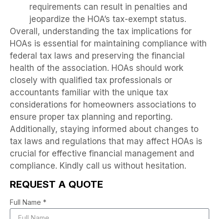
requirements can result in penalties and
jeopardize the HOA’s tax-exempt status.
Overall, understanding the tax implications for
HOAs is essential for maintaining compliance with
federal tax laws and preserving the financial
health of the association. HOAs should work
closely with qualified tax professionals or
accountants familiar with the unique tax
considerations for homeowners associations to
ensure proper tax planning and reporting.
Additionally, staying informed about changes to
tax laws and regulations that may affect HOAs is
crucial for effective financial management and
compliance. Kindly call us without hesitation.
REQUEST A QUOTE
Full Name *