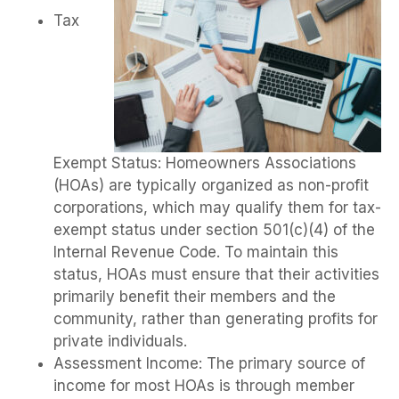
Tax
Exempt Status: Homeowners Associations
(HOAs) are typically organized as non-profit
corporations, which may qualify them for tax-
exempt status under section 501(c)(4) of the
Internal Revenue Code. To maintain this
status, HOAs must ensure that their activities
primarily benefit their members and the
community, rather than generating profits for
private individuals.
Assessment Income: The primary source of
income for most HOAs is through member