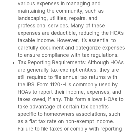
various expenses in managing and
maintaining the community, such as
landscaping, utilities, repairs, and
professional services. Many of these
expenses are deductible, reducing the HOA’s
taxable income. However, it’s essential to
carefully document and categorize expenses
to ensure compliance with tax regulations.
Tax Reporting Requirements: Although HOAs
are generally tax-exempt entities, they are
still required to file annual tax returns with
the IRS. Form 1120-H is commonly used by
HOAs to report their income, expenses, and
taxes owed, if any. This form allows HOAs to
take advantage of certain tax benefits
specific to homeowners associations, such
as a flat tax rate on non-exempt income.
Failure to file taxes or comply with reporting