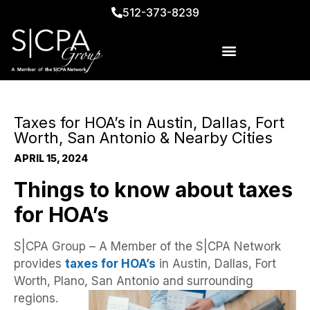
512-373-8239
Taxes for HOA’s in Austin, Dallas, Fort
Worth, San Antonio & Nearby Cities
APRIL 15, 2024
Things to know about taxes
for HOA’s
S|CPA Group – A Member of the S|CPA Network
provides
taxes for HOA’s
in Austin, Dallas, Fort
Worth, Plano, San Antonio and surrounding
regions.