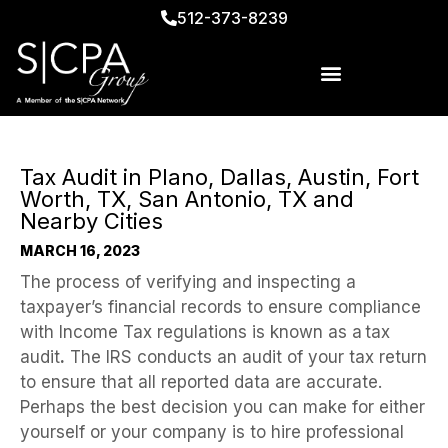
512-373-8239
Tax Audit in Plano, Dallas, Austin, Fort
Worth, TX, San Antonio, TX and
Nearby Cities
MARCH 16, 2023
The process of verifying and inspecting a
taxpayer’s financial records to ensure compliance
with Income Tax regulations is known as a
tax
audit
.
The IRS conducts an audit of your tax return
to ensure that all reported data are accurate.
Perhaps the best decision you can make for either
yourself or your company is to hire professional