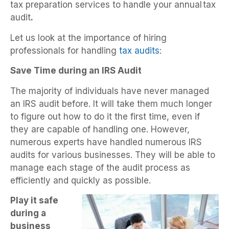
tax preparation services to handle your annual
tax
audit
.
Let us look at the importance of hiring
professionals for handling
tax audits
:
Save Time during an IRS Audit
The majority of individuals have never managed
an IRS audit before. It will take them much longer
to figure out how to do it the first time, even if
they are capable of handling one. However,
numerous experts have handled numerous IRS
audits for various businesses. They will be able to
manage each stage of the audit process as
efficiently and quickly as possible.
Play it safe
during a
business