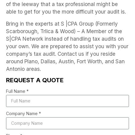
of the leeway that a tax professional might be
able to get for you the more difficult your audit is.
Bring in the experts at S |CPA Group (Formerly
Scarborough, Trlica & Wood) – A Member of the
S|CPA Network instead of handling tax audits on
your own. We are prepared to assist you with your
company’s tax audit. Contact us if you reside
around Plano, Dallas, Austin, Fort Worth, and San
Antonio areas.
REQUEST A QUOTE
Full Name *
Company Name *