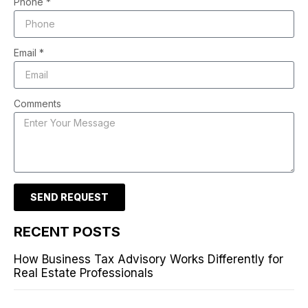
Phone *
Email *
Comments
SEND REQUEST
RECENT POSTS
How Business Tax Advisory Works Differently for
Real Estate Professionals