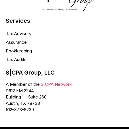
Services
Tax Advisory
Assurance
Bookkeeping
Tax Audits
S|CPA Group, LLC
A Member of the
S|CPA Network
11612 FM 2244
Building 1 – Suite 260
Austin, TX 78738
512-373-8239