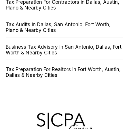
Tax Preparation For Contractors in Dallas, Austin,
Plano & Nearby Cities
Tax Audits in Dallas, San Antonio, Fort Worth,
Plano & Nearby Cities
Business Tax Advisory in San Antonio, Dallas, Fort
Worth & Nearby Cities
Tax Preparation For Realtors in Fort Worth, Austin,
Dallas & Nearby Cities