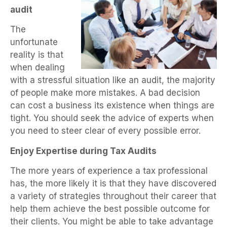
audit
The
unfortunate
reality is that
when dealing
with a stressful situation like an audit, the majority
of people make more mistakes. A bad decision
can cost a business its existence when things are
tight. You should seek the advice of experts when
you need to steer clear of every possible error.
Enjoy Expertise during Tax Audits
The more years of experience a tax professional
has, the more likely it is that they have discovered
a variety of strategies throughout their career that
help them achieve the best possible outcome for
their clients. You might be able to take advantage