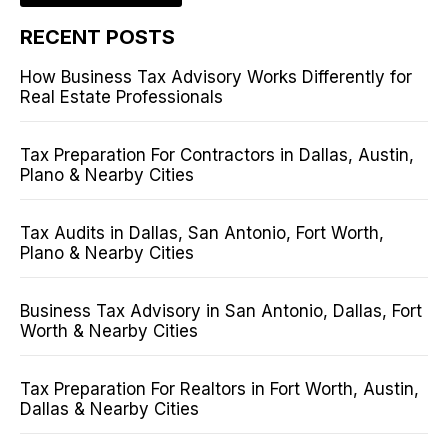
RECENT POSTS
How Business Tax Advisory Works Differently for
Real Estate Professionals
Tax Preparation For Contractors in Dallas, Austin,
Plano & Nearby Cities
Tax Audits in Dallas, San Antonio, Fort Worth,
Plano & Nearby Cities
Business Tax Advisory in San Antonio, Dallas, Fort
Worth & Nearby Cities
Tax Preparation For Realtors in Fort Worth, Austin,
Dallas & Nearby Cities