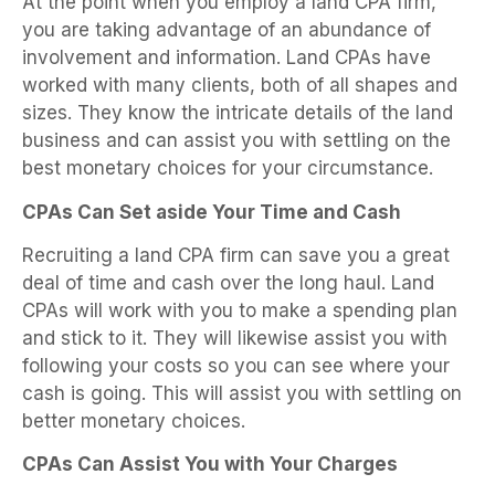
At the point when you employ a land CPA firm,
you are taking advantage of an abundance of
involvement and information. Land CPAs have
worked with many clients, both of all shapes and
sizes. They know the intricate details of the land
business and can assist you with settling on the
best monetary choices for your circumstance.
CPAs Can Set aside Your Time and Cash
Recruiting a land CPA firm can save you a great
deal of time and cash over the long haul. Land
CPAs will work with you to make a spending plan
and stick to it. They will likewise assist you with
following your costs so you can see where your
cash is going. This will assist you with settling on
better monetary choices.
CPAs Can Assist You with Your Charges