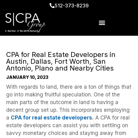
512-373-8239
CPA for Real Estate Developers in
Austin, Dallas, Fort Worth, San
Antonio, Plano and Nearby Cities
JANUARY 10, 2023
With regards to land, there are a ton of things that
go into making fruitful speculation. One of the
main parts of the outcome in land is having a
decent group set up. This incorporates employing
a
CPA for real estate developers
.
A CPA for real
estate developers can assist you with settling on
savvy monetary choices and staying away from