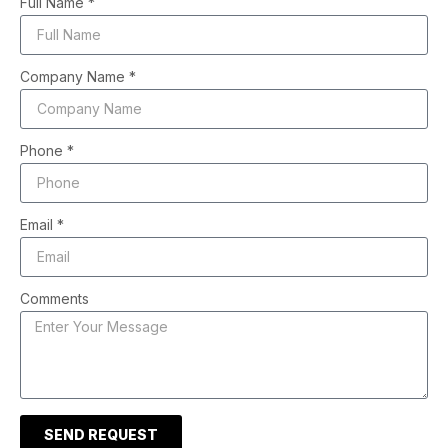
Full Name *
Company Name *
Phone *
Email *
Comments
SEND REQUEST