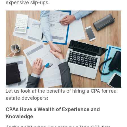
expensive slip-ups.
Let us look at the benefits of hiring a CPA for real
estate developers:
CPAs Have a Wealth of Experience and
Knowledge