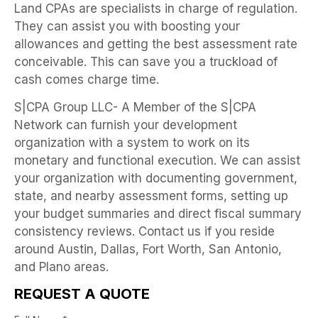
Land CPAs are specialists in charge of regulation.
They can assist you with boosting your
allowances and getting the best assessment rate
conceivable. This can save you a truckload of
cash comes charge time.
S|CPA Group LLC- A Member of the S|CPA
Network can furnish your development
organization with a system to work on its
monetary and functional execution. We can assist
your organization with documenting government,
state, and nearby assessment forms, setting up
your budget summaries and direct fiscal summary
consistency reviews. Contact us if you reside
around Austin, Dallas, Fort Worth, San Antonio,
and Plano areas.
REQUEST A QUOTE