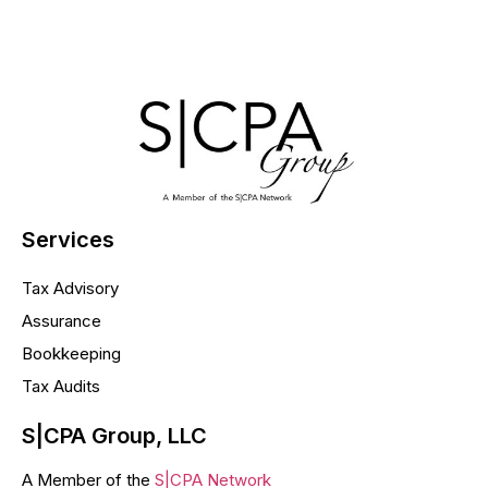
Services
Tax Advisory
Assurance
Bookkeeping
Tax Audits
S|CPA Group, LLC
A Member of the
S|CPA Network