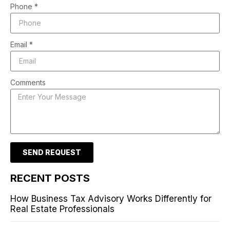
Phone *
Email *
Comments
SEND REQUEST
RECENT POSTS
How Business Tax Advisory Works Differently for
Real Estate Professionals