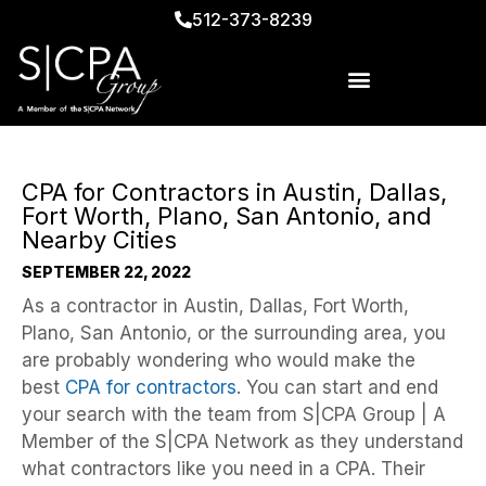
512-373-8239
CPA for Contractors in Austin, Dallas,
Fort Worth, Plano, San Antonio, and
Nearby Cities
SEPTEMBER 22, 2022
As a contractor in Austin, Dallas, Fort Worth,
Plano, San Antonio, or the surrounding area, you
are probably wondering who would make the
best
CPA for contractors
. You can start and end
your search with the team from S|CPA Group | A
Member of the S|CPA Network as they understand
what contractors like you need in a CPA. Their