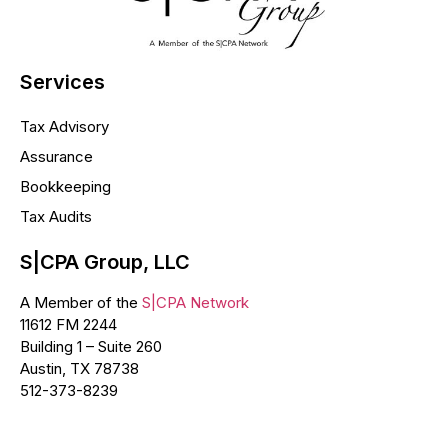
Services
Tax Advisory
Assurance
Bookkeeping
Tax Audits
S|CPA Group, LLC
A Member of the
S|CPA Network
11612 FM 2244
Building 1 – Suite 260
Austin, TX 78738
512-373-8239