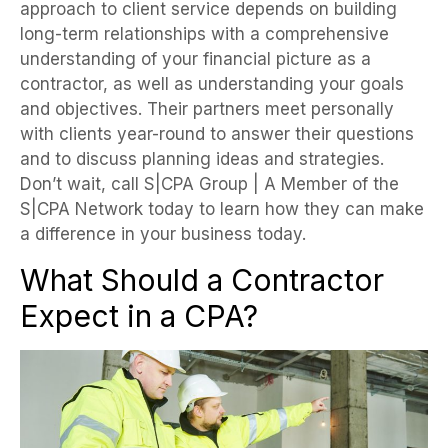
approach to client service depends on building
long-term relationships with a comprehensive
understanding of your financial picture as a
contractor, as well as understanding your goals
and objectives. Their partners meet personally
with clients year-round to answer their questions
and to discuss planning ideas and strategies.
Don’t wait, call S|CPA Group | A Member of the
S|CPA Network today to learn how they can make
a difference in your business today.
What Should a Contractor
Expect in a CPA?