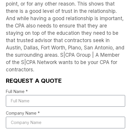
point, or for any other reason. This shows that
there is a good level of trust in the relationship.
And while having a good relationship is important,
the CPA also needs to ensure that they are
staying on top of the education they need to be
that trusted advisor that contractors seek in
Austin, Dallas, Fort Worth, Plano, San Antonio, and
the surrounding areas. S|CPA Group | A Member
of the S|CPA Network wants to be your CPA for
contractors.
REQUEST A QUOTE
Full Name *
Company Name *