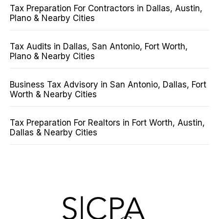
Tax Preparation For Contractors in Dallas, Austin,
Plano & Nearby Cities
Tax Audits in Dallas, San Antonio, Fort Worth,
Plano & Nearby Cities
Business Tax Advisory in San Antonio, Dallas, Fort
Worth & Nearby Cities
Tax Preparation For Realtors in Fort Worth, Austin,
Dallas & Nearby Cities