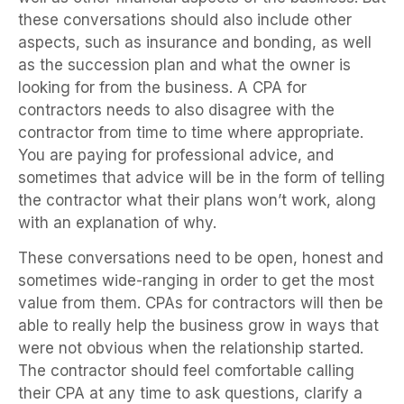
these conversations should also include other
aspects, such as insurance and bonding, as well
as the succession plan and what the owner is
looking for from the business. A CPA for
contractors needs to also disagree with the
contractor from time to time where appropriate.
You are paying for professional advice, and
sometimes that advice will be in the form of telling
the contractor what their plans won’t work, along
with an explanation of why.
These conversations need to be open, honest and
sometimes wide-ranging in order to get the most
value from them. CPAs for contractors will then be
able to really help the business grow in ways that
were not obvious when the relationship started.
The contractor should feel comfortable calling
their CPA at any time to ask questions, clarify a