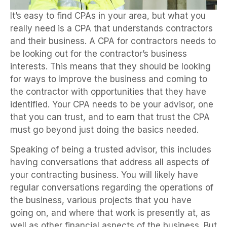
It’s easy to find CPAs in your area, but what you
really need is a CPA that understands contractors
and their business. A CPA for contractors needs to
be looking out for the contractor’s business
interests. This means that they should be looking
for ways to improve the business and coming to
the contractor with opportunities that they have
identified. Your CPA needs to be your advisor, one
that you can trust, and to earn that trust the CPA
must go beyond just doing the basics needed.
Speaking of being a trusted advisor, this includes
having conversations that address all aspects of
your contracting business. You will likely have
regular conversations regarding the operations of
the business, various projects that you have
going on, and where that work is presently at, as
well as other financial aspects of the business. But