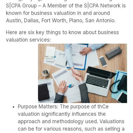
S|CPA Group – A Member of the S|CPA Network is
known for business valuation in and around
Austin, Dallas, Fort Worth, Plano, San Antonio.
Here are six key things to know about business
valuation services:
Purpose Matters: The purpose of thCe
valuation significantly influences the
approach and methodology used. Valuations
can be for various reasons, such as selling a