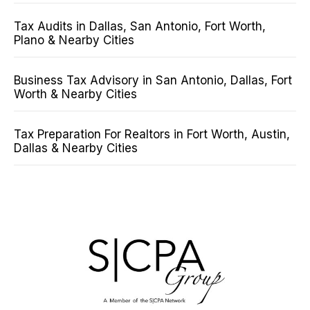
Tax Audits in Dallas, San Antonio, Fort Worth,
Plano & Nearby Cities
Business Tax Advisory in San Antonio, Dallas, Fort
Worth & Nearby Cities
Tax Preparation For Realtors in Fort Worth, Austin,
Dallas & Nearby Cities