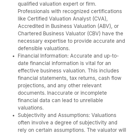
qualified valuation expert or firm.
Professionals with recognized certifications
like Certified Valuation Analyst (CVA),
Accredited in Business Valuation (ABV), or
Chartered Business Valuator (CBV) have the
necessary expertise to provide accurate and
defensible valuations.
Financial Information: Accurate and up-to-
date financial information is vital for an
effective business valuation. This includes
financial statements, tax returns, cash flow
projections, and any other relevant
documents. Inaccurate or incomplete
financial data can lead to unreliable
valuations.
Subjectivity and Assumptions: Valuations
often involve a degree of subjectivity and
rely on certain assumptions. The valuator will