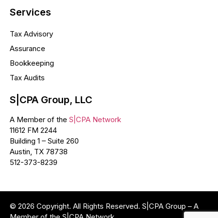
Services
Tax Advisory
Assurance
Bookkeeping
Tax Audits
S|CPA Group, LLC
A Member of the
S|CPA Network
11612 FM 2244
Building 1 – Suite 260
Austin, TX 78738
512-373-8239
© 2026 Copyright. All Rights Reserved. S|CPA Group – A
Member of the S|CPA Network.