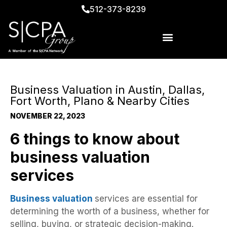
512-373-8239
Business Valuation in Austin, Dallas,
Fort Worth, Plano & Nearby Cities
NOVEMBER 22, 2023
6 things to know about
business valuation
services
Business valuation
services are essential for
determining the worth of a business, whether for
selling, buying, or strategic decision-making.