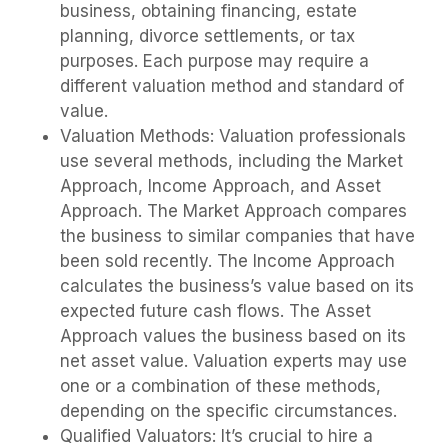
business, obtaining financing, estate
planning, divorce settlements, or tax
purposes. Each purpose may require a
different valuation method and standard of
value.
Valuation Methods: Valuation professionals
use several methods, including the Market
Approach, Income Approach, and Asset
Approach. The Market Approach compares
the business to similar companies that have
been sold recently. The Income Approach
calculates the business’s value based on its
expected future cash flows. The Asset
Approach values the business based on its
net asset value. Valuation experts may use
one or a combination of these methods,
depending on the specific circumstances.
Qualified Valuators: It’s crucial to hire a