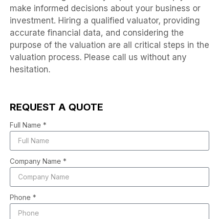
make informed decisions about your business or
investment. Hiring a qualified valuator, providing
accurate financial data, and considering the
purpose of the valuation are all critical steps in the
valuation process. Please call us without any
hesitation.
REQUEST A QUOTE
Full Name *
Company Name *
Phone *