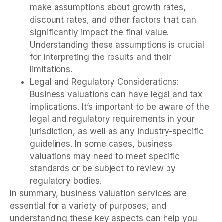
make assumptions about growth rates,
discount rates, and other factors that can
significantly impact the final value.
Understanding these assumptions is crucial
for interpreting the results and their
limitations.
Legal and Regulatory Considerations:
Business valuations can have legal and tax
implications. It’s important to be aware of the
legal and regulatory requirements in your
jurisdiction, as well as any industry-specific
guidelines. In some cases, business
valuations may need to meet specific
standards or be subject to review by
regulatory bodies.
In summary, business valuation services are
essential for a variety of purposes, and
understanding these key aspects can help you