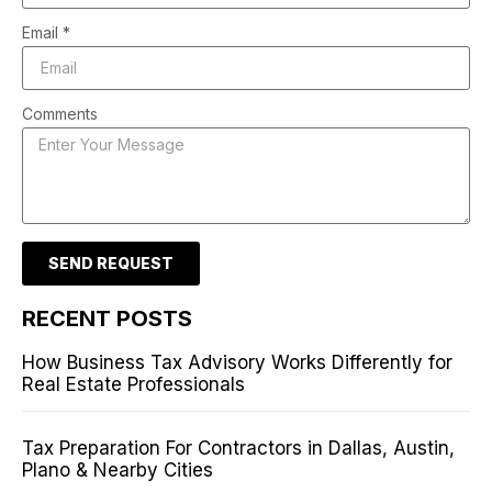
Email *
Comments
SEND REQUEST
RECENT POSTS
How Business Tax Advisory Works Differently for
Real Estate Professionals
Tax Preparation For Contractors in Dallas, Austin,
Plano & Nearby Cities