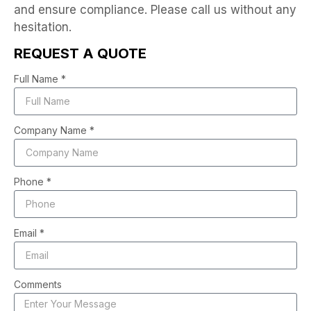
and ensure compliance. Please call us without any
hesitation.
REQUEST A QUOTE
Full Name *
Company Name *
Phone *
Email *
Comments