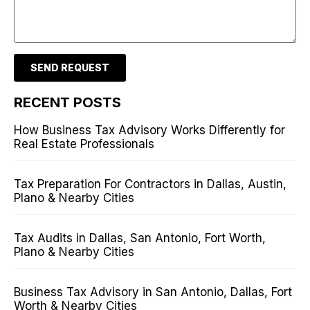
SEND REQUEST
RECENT POSTS
How Business Tax Advisory Works Differently for
Real Estate Professionals
Tax Preparation For Contractors in Dallas, Austin,
Plano & Nearby Cities
Tax Audits in Dallas, San Antonio, Fort Worth,
Plano & Nearby Cities
Business Tax Advisory in San Antonio, Dallas, Fort
Worth & Nearby Cities