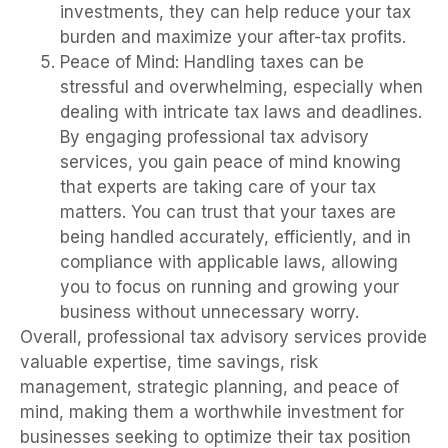
investments, they can help reduce your tax
burden and maximize your after-tax profits.
Peace of Mind: Handling taxes can be
stressful and overwhelming, especially when
dealing with intricate tax laws and deadlines.
By engaging professional tax advisory
services, you gain peace of mind knowing
that experts are taking care of your tax
matters. You can trust that your taxes are
being handled accurately, efficiently, and in
compliance with applicable laws, allowing
you to focus on running and growing your
business without unnecessary worry.
Overall, professional tax advisory services provide
valuable expertise, time savings, risk
management, strategic planning, and peace of
mind, making them a worthwhile investment for
businesses seeking to optimize their tax position