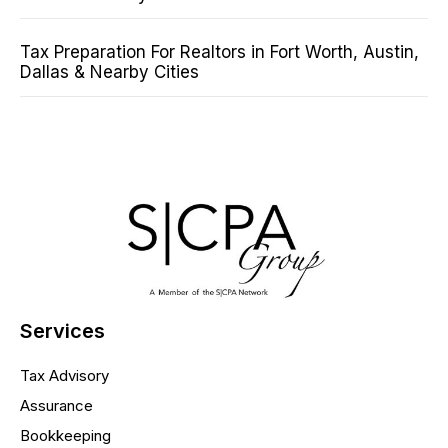
Tax Preparation For Realtors in Fort Worth, Austin,
Dallas & Nearby Cities
Services
Tax Advisory
Assurance
Bookkeeping