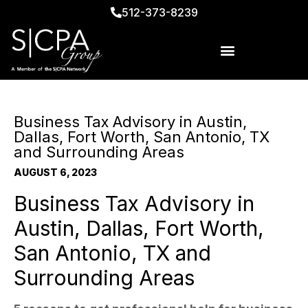
512-373-8239
Business Tax Advisory in Austin,
Dallas, Fort Worth, San Antonio, TX
and Surrounding Areas
AUGUST 6, 2023
Business Tax Advisory in
Austin, Dallas, Fort Worth,
San Antonio, TX and
Surrounding Areas