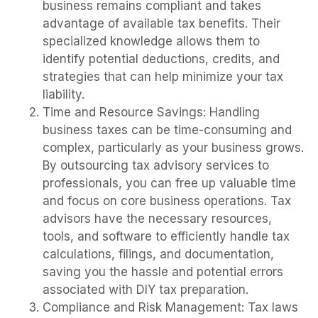
business remains compliant and takes
advantage of available tax benefits. Their
specialized knowledge allows them to
identify potential deductions, credits, and
strategies that can help minimize your tax
liability.
Time and Resource Savings: Handling
business taxes can be time-consuming and
complex, particularly as your business grows.
By outsourcing tax advisory services to
professionals, you can free up valuable time
and focus on core business operations. Tax
advisors have the necessary resources,
tools, and software to efficiently handle tax
calculations, filings, and documentation,
saving you the hassle and potential errors
associated with DIY tax preparation.
Compliance and Risk Management: Tax laws