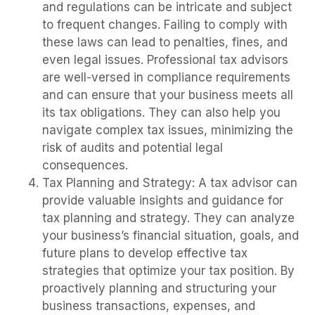
and regulations can be intricate and subject
to frequent changes. Failing to comply with
these laws can lead to penalties, fines, and
even legal issues. Professional tax advisors
are well-versed in compliance requirements
and can ensure that your business meets all
its tax obligations. They can also help you
navigate complex tax issues, minimizing the
risk of audits and potential legal
consequences.
Tax Planning and Strategy: A tax advisor can
provide valuable insights and guidance for
tax planning and strategy. They can analyze
your business’s financial situation, goals, and
future plans to develop effective tax
strategies that optimize your tax position. By
proactively planning and structuring your
business transactions, expenses, and