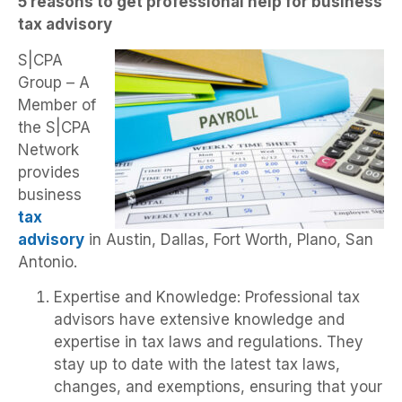
5 reasons to get professional help for business
tax advisory
S|CPA
Group – A
Member of
the S|CPA
Network
provides
business
tax
advisory
in Austin, Dallas, Fort Worth, Plano, San
Antonio.
Expertise and Knowledge: Professional tax
advisors have extensive knowledge and
expertise in tax laws and regulations. They
stay up to date with the latest tax laws,
changes, and exemptions, ensuring that your