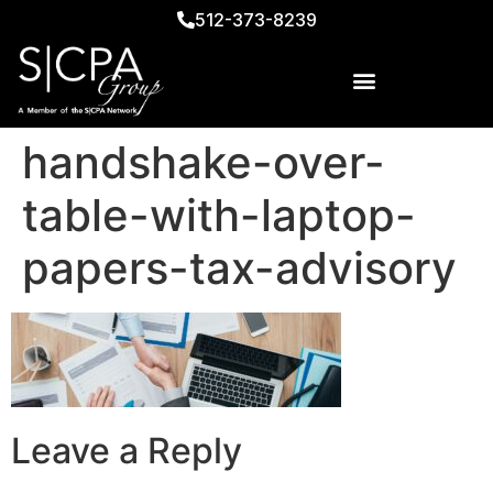
512-373-8239
handshake-over-
table-with-laptop-
papers-tax-advisory
Leave a Reply