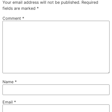
Your email address will not be published.
Required
fields are marked
*
Comment
*
Name
*
Email
*