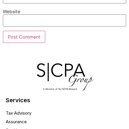
Website
Services
Tax Advisory
Assurance