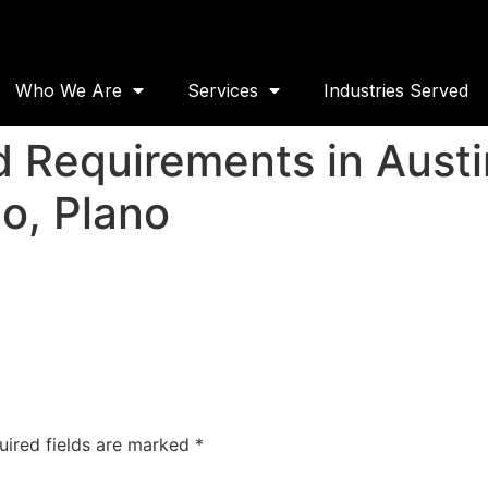
Who We Are
Services
Industries Served
 Requirements in Austin
o, Plano
uired fields are marked
*