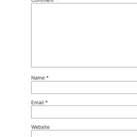
Name
*
Email
*
Website