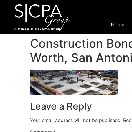
Home
Construction Bond
Worth, San Antoni
Leave a Reply
Your email address will not be published.
Req
Comment
*