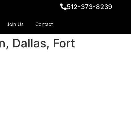
512-373-8239
Join Us
Contact
, Dallas, Fort