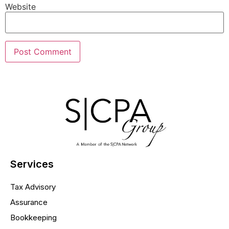
Website
Services
Tax Advisory
Assurance
Bookkeeping