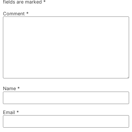
fields are marked
*
Comment
*
Name
*
Email
*