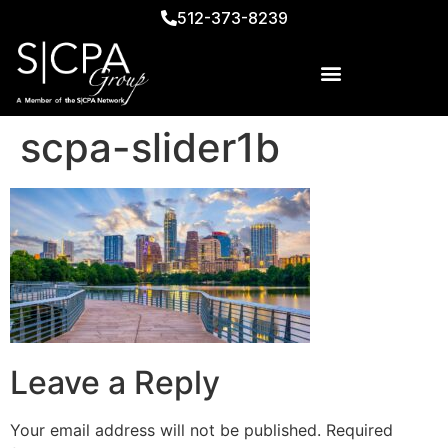
512-373-8239
scpa-slider1b
Leave a Reply
Your email address will not be published.
Required