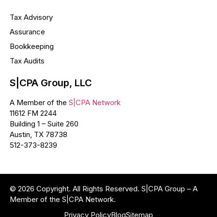
Tax Advisory
Assurance
Bookkeeping
Tax Audits
S|CPA Group, LLC
A Member of the
S|CPA Network
11612 FM 2244
Building 1 – Suite 260
Austin, TX 78738
512-373-8239
© 2026 Copyright. All Rights Reserved. S|CPA Group – A
Member of the S|CPA Network.
Privacy Policy
Blog
Sitemap