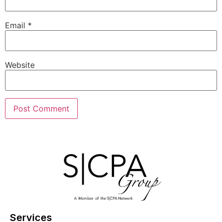
Email
*
Website
Services