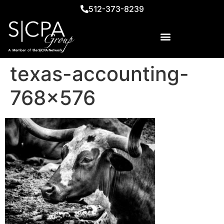
512-373-8239
texas-accounting-
768×576