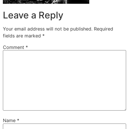
Leave a Reply
Your email address will not be published.
Required
fields are marked
*
Comment
*
Name
*