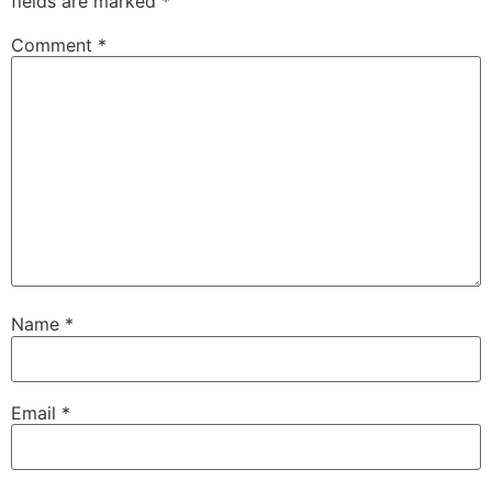
fields are marked
*
Comment
*
Name
*
Email
*