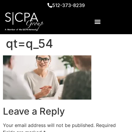
512-373-8239
qt=q_54
Leave a Reply
Your email address will not be published.
Required