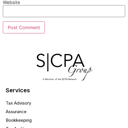
Website
Services
Tax Advisory
Assurance
Bookkeeping