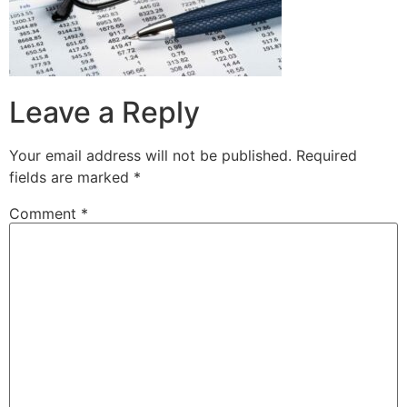
Leave a Reply
Your email address will not be published.
Required
fields are marked
*
Comment
*