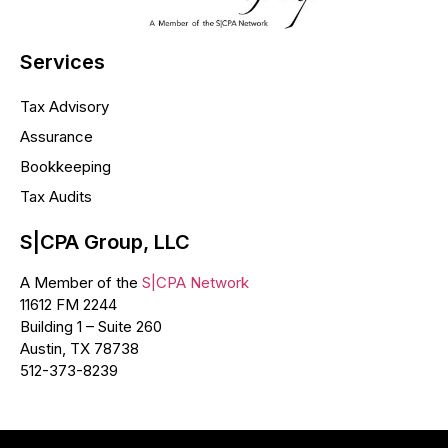
Services
Tax Advisory
Assurance
Bookkeeping
Tax Audits
S|CPA Group, LLC
A Member of the
S|CPA Network
11612 FM 2244
Building 1 – Suite 260
Austin, TX 78738
512-373-8239