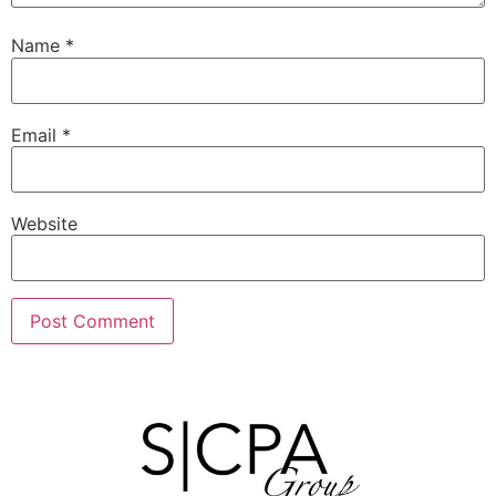
Name
*
Email
*
Website