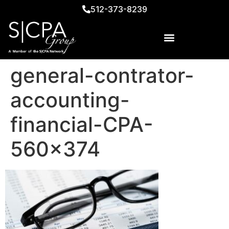
512-373-8239
general-contrator-
accounting-
financial-CPA-
560×374