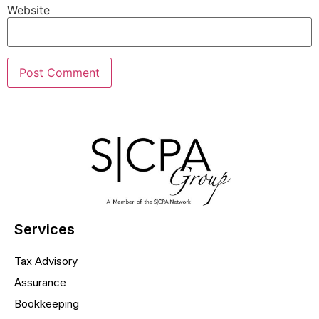
Website
Services
Tax Advisory
Assurance
Bookkeeping