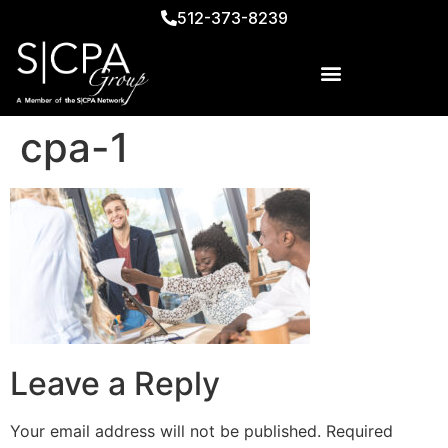
512-373-8239
cpa-1
Leave a Reply
Your email address will not be published.
Required