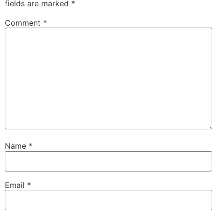
fields are marked
*
Comment
*
Name
*
Email
*