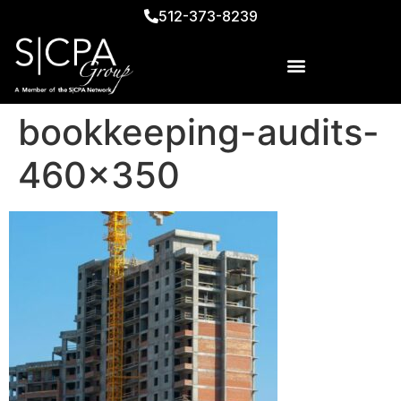
512-373-8239
bookkeeping-audits-
460×350