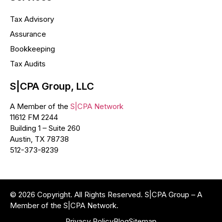
Tax Advisory
Assurance
Bookkeeping
Tax Audits
S|CPA Group, LLC
A Member of the
S|CPA Network
11612 FM 2244
Building 1 – Suite 260
Austin, TX 78738
512-373-8239
© 2026 Copyright. All Rights Reserved. S|CPA Group – A
Member of the S|CPA Network.
Privacy Policy
Blog
Sitemap