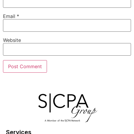
Email
*
Website
Services