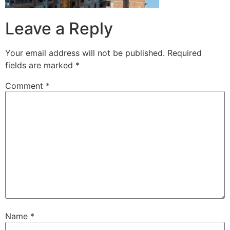
Leave a Reply
Your email address will not be published.
Required
fields are marked
*
Comment
*
Name
*