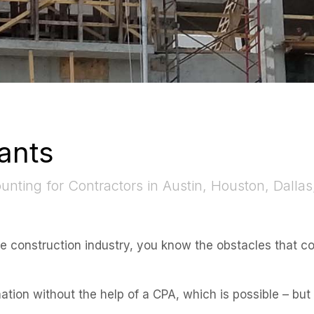
ants
nting for Contractors in Austin, Houston, Dallas
he construction industry, you know the obstacles that c
mation without the help of a CPA, which is possible – bu