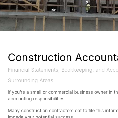
Construction Account
Financial Statements, Bookkeeping, and Accou
Surrounding Areas
If you’re a small or commercial business owner in t
accounting responsibilities.
Many construction contractors opt to file this infor
impede your potential success.