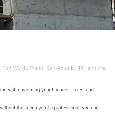
, Fort Worth, Plano, San Antonio, TX, and the
ome with navigating your finances, taxes, and
t without the keen eye of a professional, you can