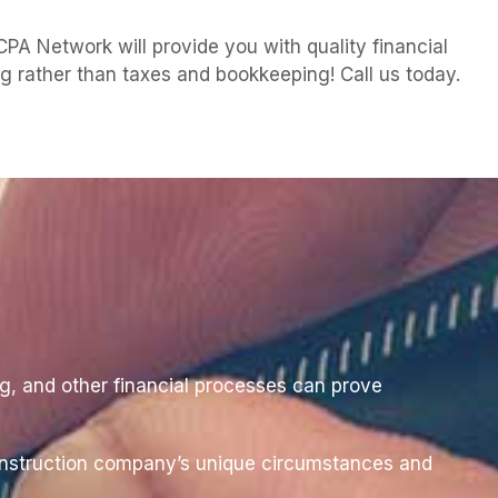
A Network will provide you with quality financial
ng rather than taxes and bookkeeping! Call us today.
ng, and other financial processes can prove
 construction company’s unique circumstances and