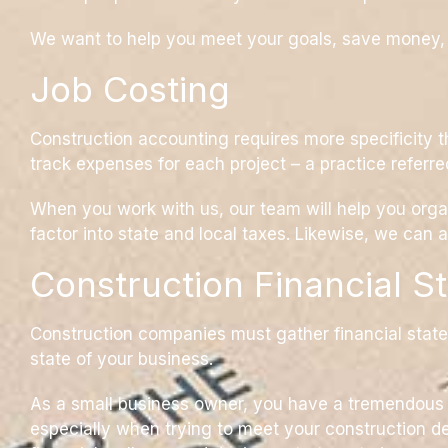
We want to help you meet your goals, save money, an
Job Costing
Construction accounting requires more specificity t
track expenses for each project – a practice referre
When you work with us, our team will help you organ
factor into state and local taxes. Likewise, we can 
Construction Financial S
Construction companies must gather financial state
state of your business.
As a small business owner, you have a tremendous r
especially when trying to meet your construction de