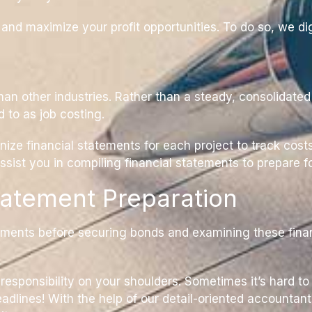
d maximize your profit opportunities. To do so, we dig 
han other industries. Rather than a steady, consolidat
d to as job costing.
ize financial statements for each project to track costs
assist you in compiling financial statements to prepare 
tatement Preparation
ments before securing bonds and examining these finan
esponsibility on your shoulders. Sometimes it’s hard to
adlines! With the help of our detail-oriented accountan