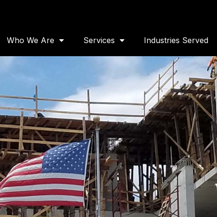
Who We Are
Services
Industries Served