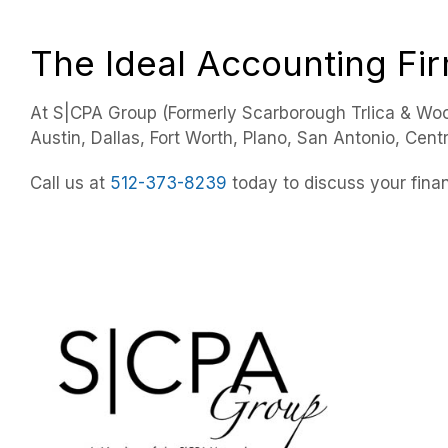
The Ideal Accounting Fi
At S|CPA Group (Formerly Scarborough Trlica & Woo
Austin, Dallas, Fort Worth, Plano, San Antonio, Cent
Call us at
512-373-8239
today to discuss your finan