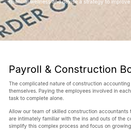
financial wellness and devise a strategy to improve 
Payroll & Construction 
The complicated nature of construction accounting d
themselves. Paying the employees involved in each 
task to complete alone.
Allow our team of skilled construction accountants
are intimately familiar with the ins and outs of the 
simplify this complex process and focus on growin