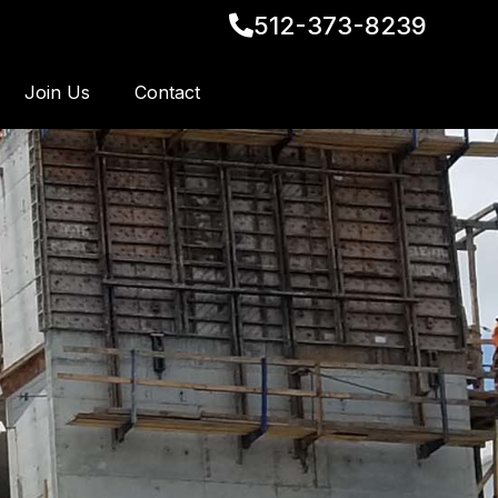
512-373-8239
Join Us
Contact