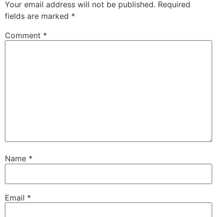
Your email address will not be published.
Required
fields are marked
*
Comment
*
Name
*
Email
*