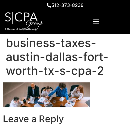
512-373-8239
business-taxes-
austin-dallas-fort-
worth-tx-s-cpa-2
Leave a Reply