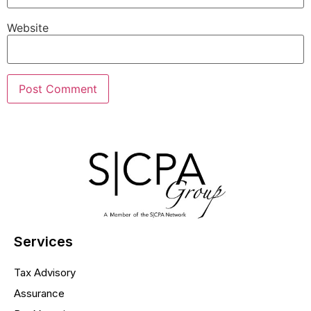
Website
Services
Tax Advisory
Assurance