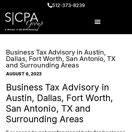
512-373-8239
Business Tax Advisory in Austin,
Dallas, Fort Worth, San Antonio, TX
and Surrounding Areas
AUGUST 6, 2023
Business Tax Advisory in
Austin, Dallas, Fort Worth,
San Antonio, TX and
Surrounding Areas