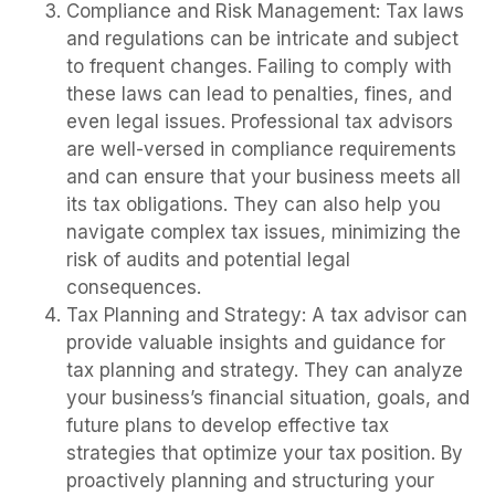
Compliance and Risk Management: Tax laws
and regulations can be intricate and subject
to frequent changes. Failing to comply with
these laws can lead to penalties, fines, and
even legal issues. Professional tax advisors
are well-versed in compliance requirements
and can ensure that your business meets all
its tax obligations. They can also help you
navigate complex tax issues, minimizing the
risk of audits and potential legal
consequences.
Tax Planning and Strategy: A tax advisor can
provide valuable insights and guidance for
tax planning and strategy. They can analyze
your business’s financial situation, goals, and
future plans to develop effective tax
strategies that optimize your tax position. By
proactively planning and structuring your