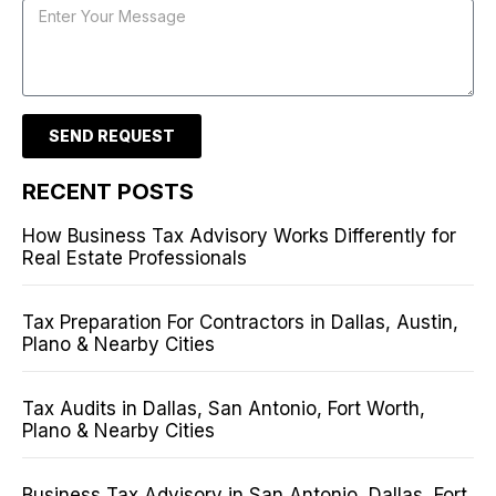
SEND REQUEST
RECENT POSTS
How Business Tax Advisory Works Differently for
Real Estate Professionals
Tax Preparation For Contractors in Dallas, Austin,
Plano & Nearby Cities
Tax Audits in Dallas, San Antonio, Fort Worth,
Plano & Nearby Cities
Business Tax Advisory in San Antonio, Dallas, Fort