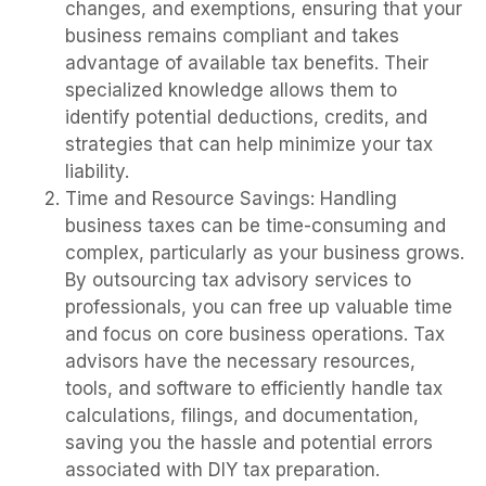
changes, and exemptions, ensuring that your
business remains compliant and takes
advantage of available tax benefits. Their
specialized knowledge allows them to
identify potential deductions, credits, and
strategies that can help minimize your tax
liability.
Time and Resource Savings: Handling
business taxes can be time-consuming and
complex, particularly as your business grows.
By outsourcing tax advisory services to
professionals, you can free up valuable time
and focus on core business operations. Tax
advisors have the necessary resources,
tools, and software to efficiently handle tax
calculations, filings, and documentation,
saving you the hassle and potential errors
associated with DIY tax preparation.