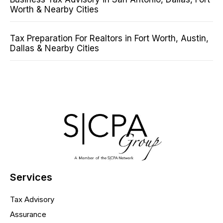
Worth & Nearby Cities
Tax Preparation For Realtors in Fort Worth, Austin,
Dallas & Nearby Cities
Services
Tax Advisory
Assurance