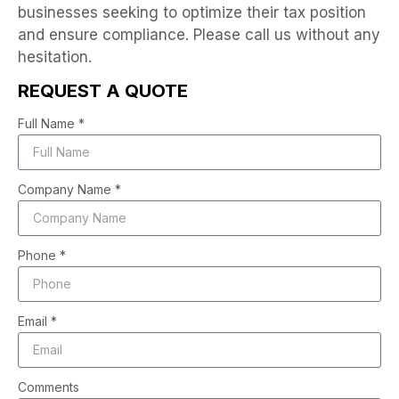
businesses seeking to optimize their tax position
and ensure compliance. Please call us without any
hesitation.
REQUEST A QUOTE
Full Name *
Company Name *
Phone *
Email *
Comments