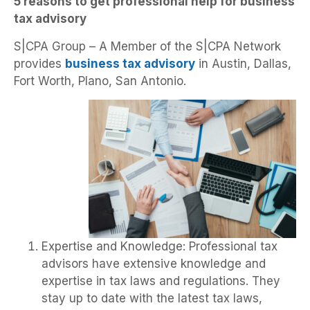
5 reasons to get professional help for business
tax advisory
S|CPA Group – A Member of the S|CPA Network
provides
business tax advisory
in Austin, Dallas,
Fort Worth, Plano, San Antonio.
Expertise and Knowledge: Professional tax
advisors have extensive knowledge and
expertise in tax laws and regulations. They
stay up to date with the latest tax laws,