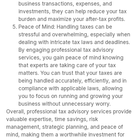
business transactions, expenses, and
investments, they can help reduce your tax
burden and maximize your after-tax profits.
Peace of Mind: Handling taxes can be
stressful and overwhelming, especially when
dealing with intricate tax laws and deadlines.
By engaging professional tax advisory
services, you gain peace of mind knowing
that experts are taking care of your tax
matters. You can trust that your taxes are
being handled accurately, efficiently, and in
compliance with applicable laws, allowing
you to focus on running and growing your
business without unnecessary worry.
Overall, professional tax advisory services provide
valuable expertise, time savings, risk
management, strategic planning, and peace of
mind, making them a worthwhile investment for