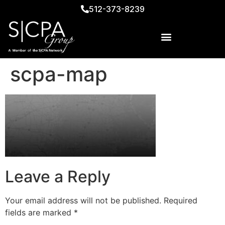
512-373-8239
scpa-map
Leave a Reply
Your email address will not be published.
Required
fields are marked
*