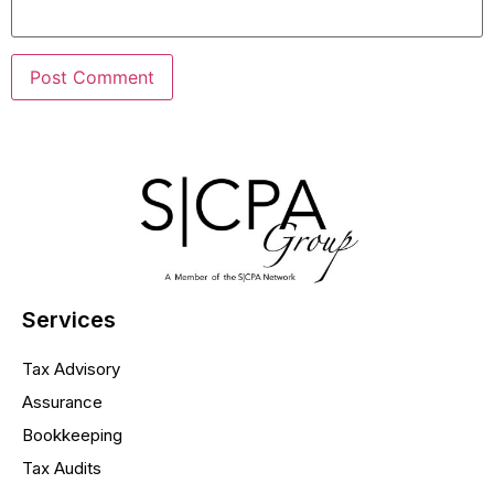
Services
Tax Advisory
Assurance
Bookkeeping
Tax Audits