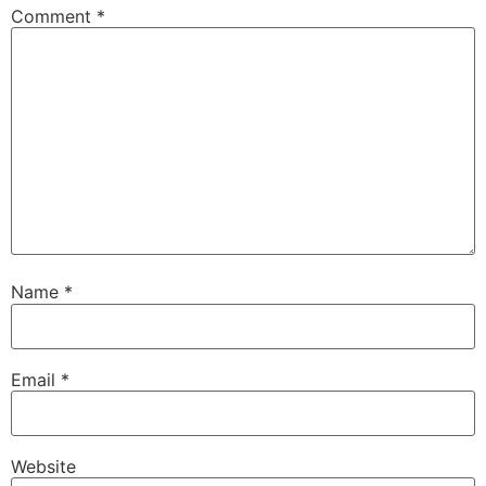
Comment
*
Name
*
Email
*
Website