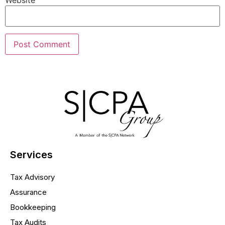
Website
Services
Tax Advisory
Assurance
Bookkeeping
Tax Audits