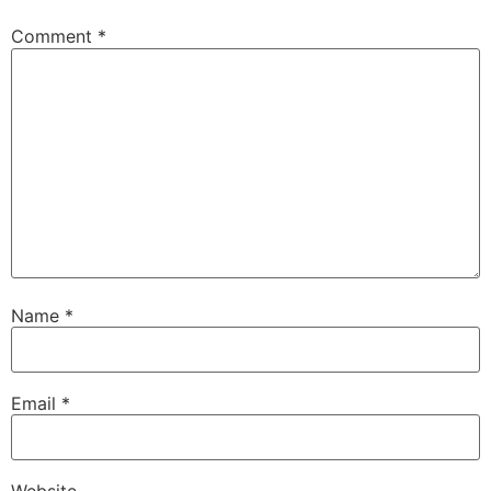
Comment
*
Name
*
Email
*