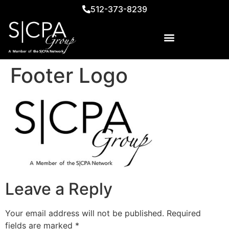
512-373-8239
Footer Logo
Leave a Reply
Your email address will not be published.
Required
fields are marked
*